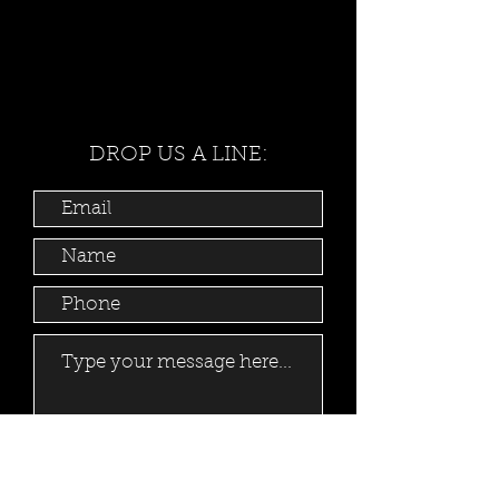
DROP US A LINE:
Submit