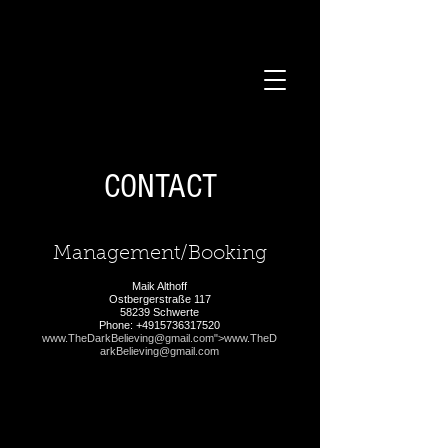
CONTACT
Management/Booking
Maik Althoff
Ostbergerstraße 117
58239 Schwerte
Phone:
+4915736317520
www.TheDarkBelieving
@gmail.com">
www.TheD
arkBelieving
@gmail.com